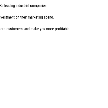
s leading industrial companies.
investment on their marketing spend.
 more customers, and make you more profitable.