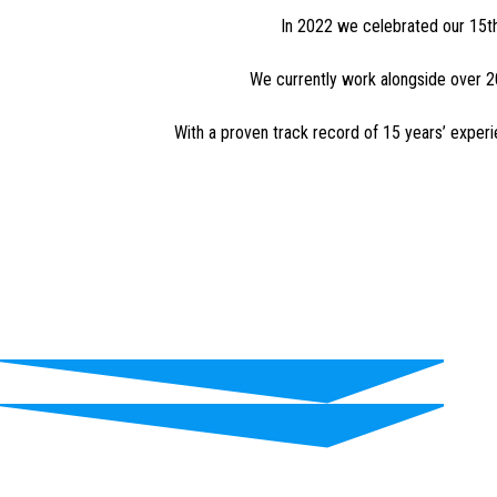
In 2022 we celebrated our 15th
We currently work alongside over 20
With a proven track record of 15 years’ exper