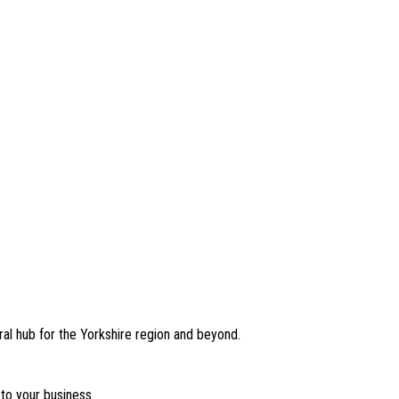
ral hub for the Yorkshire region and beyond.
to your business.