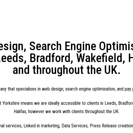
sign, Search Engine Optimisa
eeds, Bradford, Wakefield, H
and throughout the UK.
y that specialises in web design, search engine optimisation, and pay p
 Yorkshire means we are ideally accessible to clients in Leeds, Bradfor
Halifax, however we work with clients throughout the UK.
onal services, Linked in marketing, Data Services, Press Release creatio