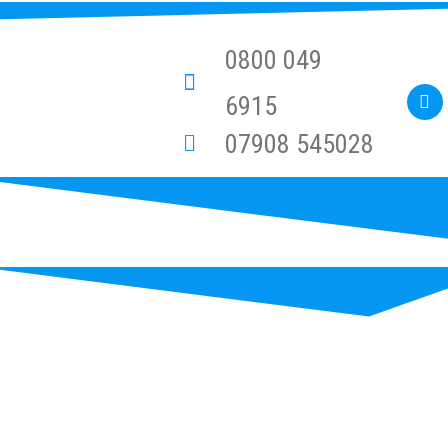
0800 049
6915
07908 545028