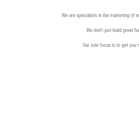
We are specialists in the marketing of i
We don’t just build great f
Our sole focus is to get you