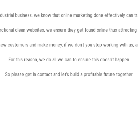
ndustrial business, we know that online marketing done effectively can t
unctional clean websites, we ensure they get found online thus attractin
 new customers and make money, if we don’t you stop working with us, a
For this reason, we do all we can to ensure this doesn’t happen.
So please get in contact and let’s build a profitable future together.