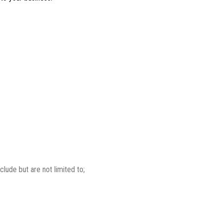
lude but are not limited to;