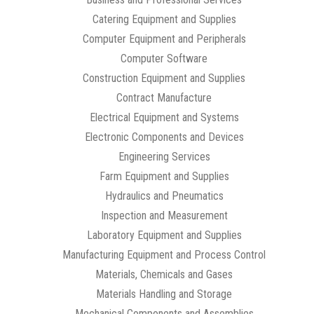
Catering Equipment and Supplies
Computer Equipment and Peripherals
Computer Software
Construction Equipment and Supplies
Contract Manufacture
Electrical Equipment and Systems
Electronic Components and Devices
Engineering Services
Farm Equipment and Supplies
Hydraulics and Pneumatics
Inspection and Measurement
Laboratory Equipment and Supplies
Manufacturing Equipment and Process Control
Materials, Chemicals and Gases
Materials Handling and Storage
Mechanical Components and Assemblies