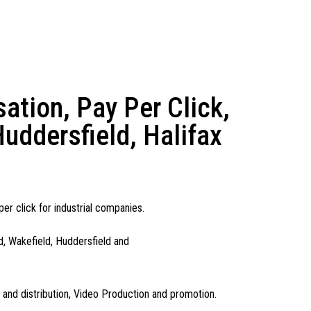
tion, Pay Per Click,
uddersfield, Halifax
er click for industrial companies.
d, Wakefield, Huddersfield and
n and distribution, Video Production and promotion.