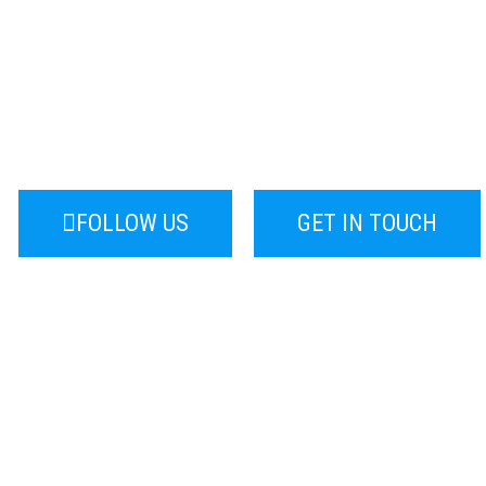
ting For Industrial Bu
sign, Search Engine Optimisation, Pay 
Marketing, Data for Industrial Clients.
FOLLOW US
GET IN TOUCH