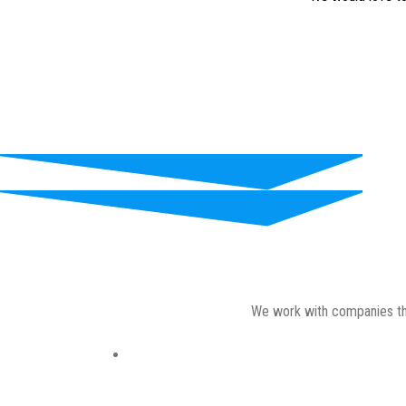
We work with companies thro