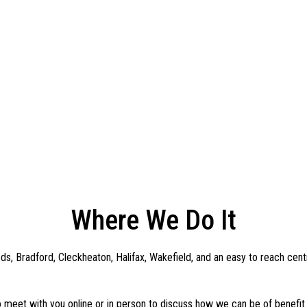
Where We Do It
s, Bradford, Cleckheaton, Halifax, Wakefield, and an easy to reach cent
 meet with you online or in person to discuss how we can be of benefit 