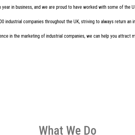
 year in business, and we are proud to have worked with some of the UK
0 industrial companies throughout the UK, striving to always return an 
ience in the marketing of industrial companies, we can help you attract
What We Do