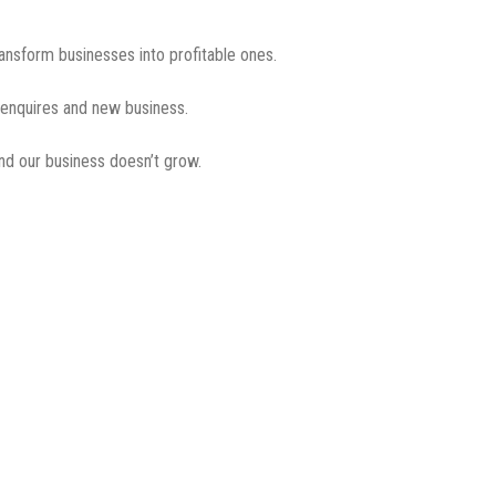
ransform businesses into profitable ones.
g enquires and new business.
nd our business doesn’t grow.