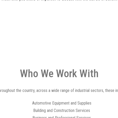
Who We Work With
ughout the country, across a wide range of industrial sectors, these inc
Automotive Equipment and Supplies
Building and Construction Services
Business and Professional Services