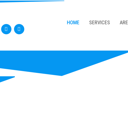
HOME
SERVICES
AR