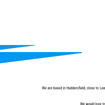
We are based in Huddersfield, close to Leed
We would love to