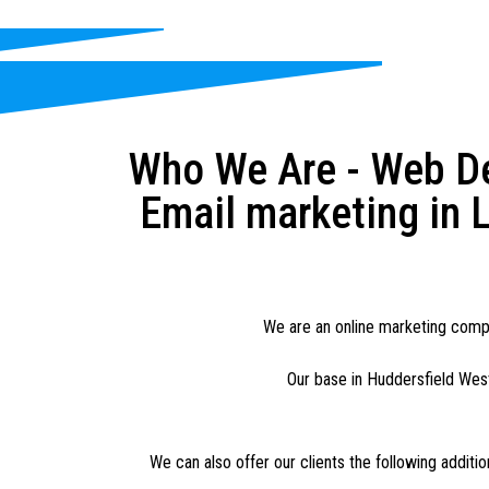
Who We Are - Web De
Email marketing in L
We are an online marketing compan
Our base in Huddersfield West
We can also offer our clients the following additi