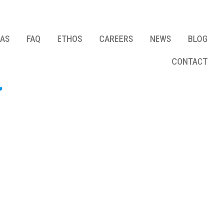
EAS
FAQ
ETHOS
CAREERS
NEWS
BLOG
CONTACT